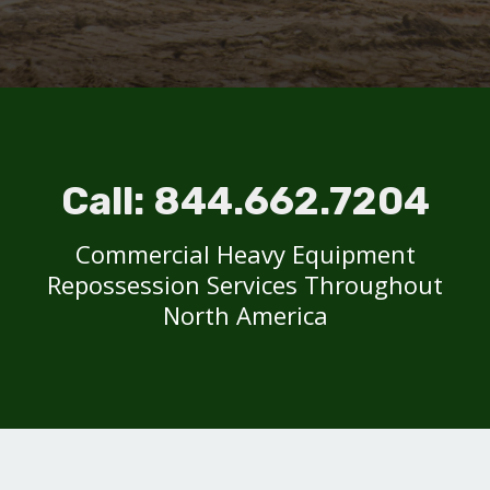
Call:
844.662.7204
Commercial Heavy Equipment
Repossession Services Throughout
North America