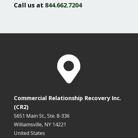
Call us at
844.662.7204
Commercial Relationship Recovery Inc.
(CR2)
5651 Main St., Ste. 8-336
Williamsville, NY 14221
United States