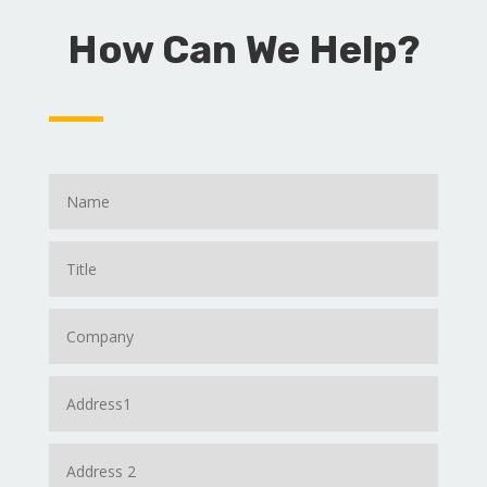
How Can We Help?