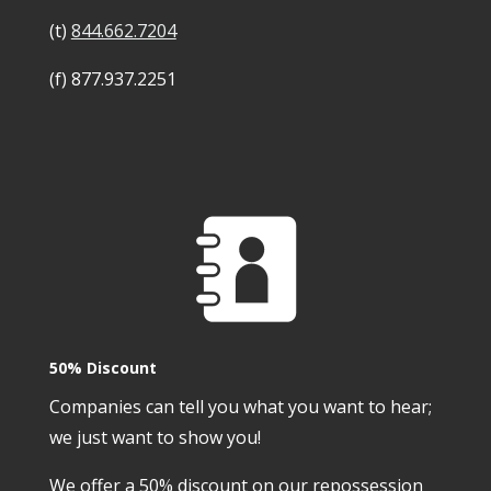
(t)
844.662.7204
(f) 877.937.2251
50% Discount
Companies can tell you what you want to hear;
we just want to show you!
We offer a 50% discount on our repossession