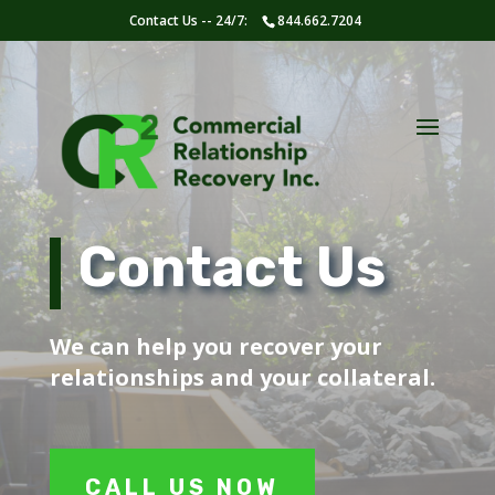
Contact Us -- 24/7:
844.662.7204
Contact Us
We can help you recover your
relationships and your collateral.
CALL US NOW