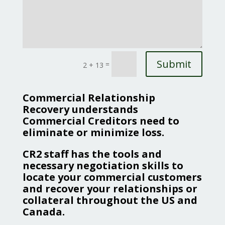
Submit
=
2 + 13
Commercial Relationship
Recovery understands
Commercial Creditors need to
eliminate or minimize loss.
CR2 staff has the tools and
necessary negotiation skills to
locate your commercial customers
and recover your relationships or
collateral throughout the US and
Canada.