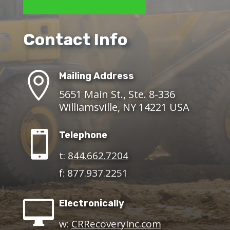
Contact Info

Mailing Address
5651 Main St., Ste. 8-336
Williamsville, NY 14221 USA

Telephone
t:
844.662.7204
f: 877.937.2251

Electronically
w:
CRRecoveryInc.com